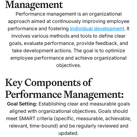
Management
Performance management is an organizational
approach aimed at continuously improving employee
performance and fostering
individual development
. It
involves various methods and tools to define clear
goals, evaluate performance, provide feedback, and
take development actions. The goal is to optimize
employee performance and achieve organizational
objectives.
Key Components of
Performance Management:
Goal Setting:
Establishing clear and measurable goals
aligned with organizational objectives. Goals should
meet SMART criteria (specific, measurable, achievable,
relevant, time-bound) and be regularly reviewed and
updated.