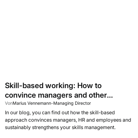
Skill-based working: How to
convince managers and other
stakeholders to adopt a skills-based
Von
Marius Vennemann
–
Managing Director
In our blog, you can find out how the skill-based
approach
approach convinces managers, HR and employees and
sustainably strengthens your skills management.