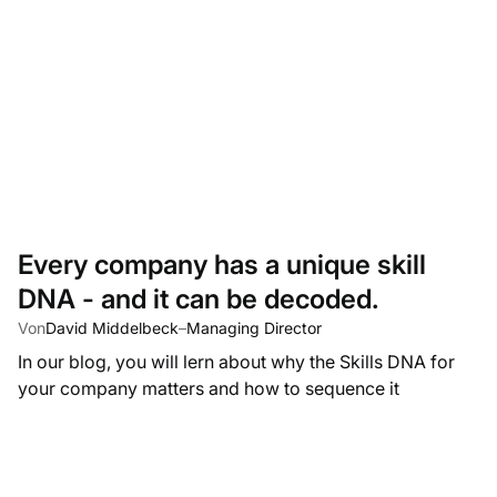
Every company has a unique skill
DNA - and it can be decoded.
Von
David Middelbeck
–
Managing Director
In our blog, you will lern about why the Skills DNA for
your company matters and how to sequence it