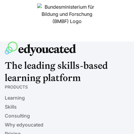
The leading skills-based
learning platform
PRODUCTS
Learning
Skills
Consulting
Why edyoucated
Pricing