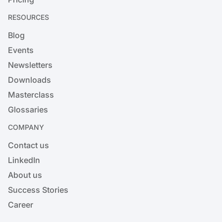
RESOURCES
Blog
Events
Newsletters
Downloads
Masterclass
Glossaries
COMPANY
Contact us
LinkedIn
About us
Success Stories
Career