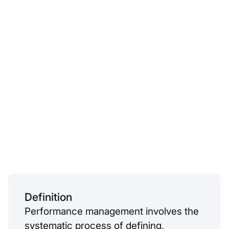
Definition
Performance management involves the
systematic process of defining,