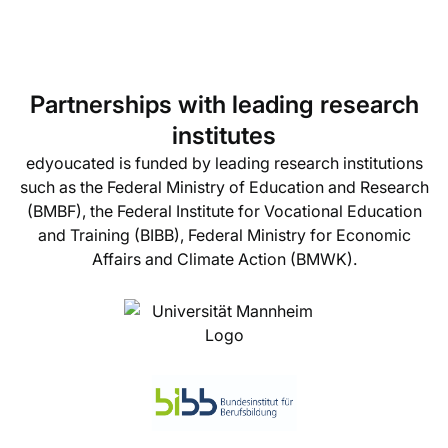
Partnerships with leading research
institutes
edyoucated is funded by leading research institutions
such as the Federal Ministry of Education and Research
(BMBF), the Federal Institute for Vocational Education
and Training (BIBB), Federal Ministry for Economic
Affairs and Climate Action (BMWK).