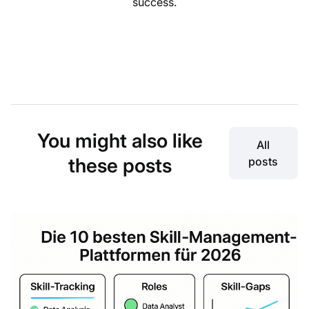
success.
You might also like
All
these posts
posts