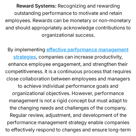
Reward Systems:
Recognizing and rewarding
outstanding performance to motivate and retain
employees. Rewards can be monetary or non-monetary
and should appropriately acknowledge contributions to
organizational success.
By implementing
effective performance management
strategies
, companies can increase productivity,
enhance employee engagement, and strengthen their
competitiveness. It is a continuous process that requires
close collaboration between employees and managers
to achieve individual performance goals and
organizational objectives. However, performance
management is not a rigid concept but must adapt to
the changing needs and challenges of the company.
Regular review, adjustment, and development of the
performance management strategy enable companies
to effectively respond to changes and ensure long-term