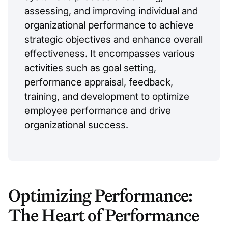
assessing, and improving individual and
organizational performance to achieve
strategic objectives and enhance overall
effectiveness. It encompasses various
activities such as goal setting,
performance appraisal, feedback,
training, and development to optimize
employee performance and drive
organizational success.
Optimizing Performance:
The Heart of Performance