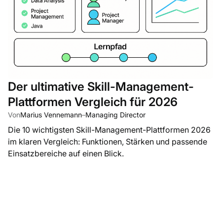
Der ultimative Skill-Management-
Plattformen Vergleich für 2026
Von
Marius Vennemann
–
Managing Director
Die 10 wichtigsten Skill-Management-Plattformen 2026
im klaren Vergleich: Funktionen, Stärken und passende
Einsatzbereiche auf einen Blick.