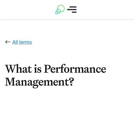
All terms
What is Performance
Management?