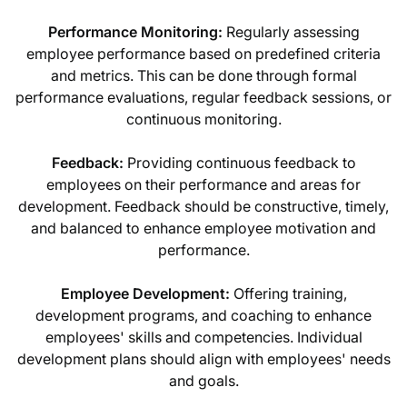
Performance Monitoring:
Regularly assessing
employee performance based on predefined criteria
and metrics. This can be done through formal
performance evaluations, regular feedback sessions, or
continuous monitoring.
Feedback:
Providing continuous feedback to
employees on their performance and areas for
development. Feedback should be constructive, timely,
and balanced to enhance employee motivation and
performance.
Employee Development:
Offering training,
development programs, and coaching to enhance
employees' skills and competencies. Individual
development plans should align with employees' needs
and goals.