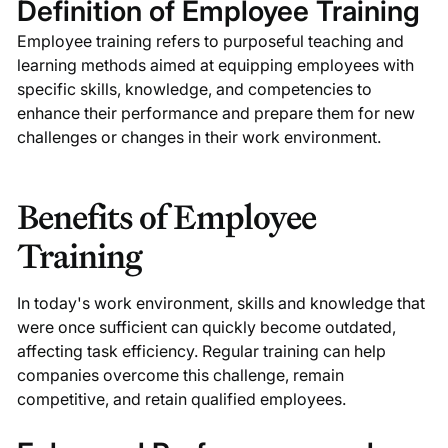
Definition of Employee Training
Employee training refers to purposeful teaching and
learning methods aimed at equipping employees with
specific skills, knowledge, and competencies to
enhance their performance and prepare them for new
challenges or changes in their work environment.
Benefits of Employee
Training
In today's work environment, skills and knowledge that
were once sufficient can quickly become outdated,
affecting task efficiency. Regular training can help
companies overcome this challenge, remain
competitive, and retain qualified employees.