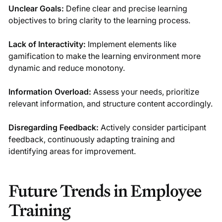
Unclear Goals:
Define clear and precise learning
objectives to bring clarity to the learning process.
Lack of Interactivity:
Implement elements like
gamification to make the learning environment more
dynamic and reduce monotony.
Information Overload:
Assess your needs, prioritize
relevant information, and structure content accordingly.
Disregarding Feedback:
Actively consider participant
feedback, continuously adapting training and
identifying areas for improvement.
Future Trends in Employee
Training