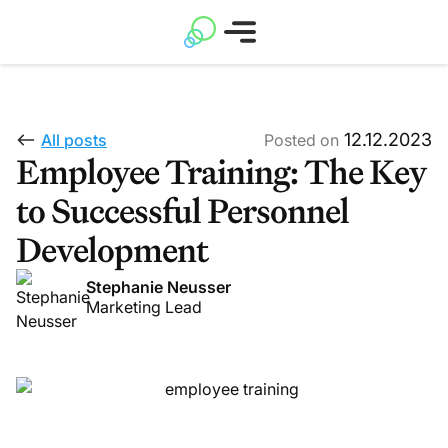
12.12.2023
All posts
Posted on
Employee Training: The Key
to Successful Personnel
Development
Stephanie Neusser
Marketing Lead