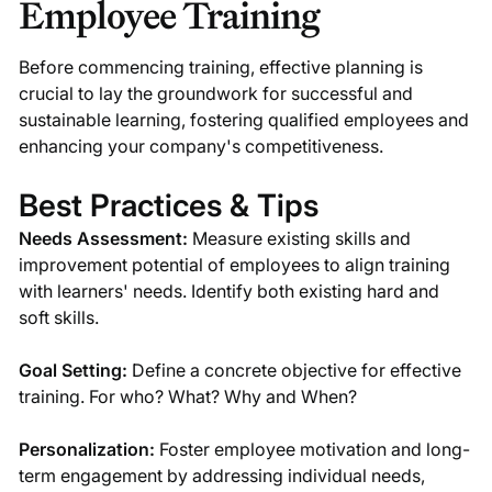
Employee Training
Before commencing training, effective planning is
crucial to lay the groundwork for successful and
sustainable learning, fostering qualified employees and
enhancing your company's competitiveness.
Best Practices & Tips
Needs Assessment:
Measure existing skills and
improvement potential of employees to align training
with learners' needs. Identify both existing hard and
soft skills.
Goal Setting:
Define a concrete objective for effective
training. For who? What? Why and When?
Personalization:
Foster employee motivation and long-
term engagement by addressing individual needs,