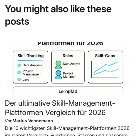
You might also like these
posts
Der ultimative Skill-Management-
Plattformen Vergleich für 2026
Von
Marius Vennemann
Die 10 wichtigsten Skill-Management-Plattformen 2026
im klaren Vergleich: Funktionen, Stärken und passende