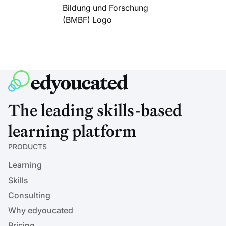
The leading skills-based
learning platform
PRODUCTS
Learning
Skills
Consulting
Why edyoucated
Pricing