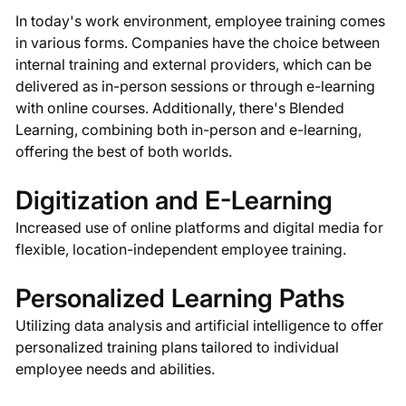
In today's work environment, employee training comes
in various forms. Companies have the choice between
internal training and external providers, which can be
delivered as in-person sessions or through e-learning
with online courses. Additionally, there's Blended
Learning, combining both in-person and e-learning,
offering the best of both worlds.
Digitization and E-Learning
Increased use of online platforms and digital media for
flexible, location-independent employee training.
Personalized Learning Paths
Utilizing data analysis and artificial intelligence to offer
personalized training plans tailored to individual
employee needs and abilities.