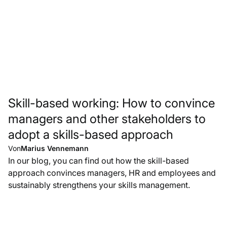
Skill-based working: How to convince
managers and other stakeholders to
adopt a skills-based approach
Von
Marius Vennemann
In our blog, you can find out how the skill-based
approach convinces managers, HR and employees and
sustainably strengthens your skills management.