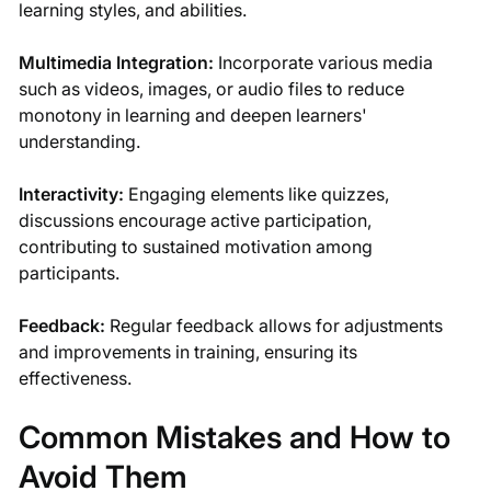
learning styles, and abilities.
Multimedia Integration:
Incorporate various media
such as videos, images, or audio files to reduce
monotony in learning and deepen learners'
understanding.
Interactivity:
Engaging elements like quizzes,
discussions encourage active participation,
contributing to sustained motivation among
participants.
Feedback:
Regular feedback allows for adjustments
and improvements in training, ensuring its
effectiveness.
Common Mistakes and How to
Avoid Them