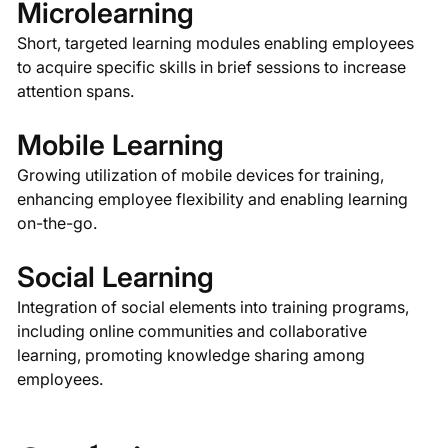
Microlearning
Short, targeted learning modules enabling employees
to acquire specific skills in brief sessions to increase
attention spans.
Mobile Learning
Growing utilization of mobile devices for training,
enhancing employee flexibility and enabling learning
on-the-go.
Social Learning
Integration of social elements into training programs,
including online communities and collaborative
learning, promoting knowledge sharing among
employees.