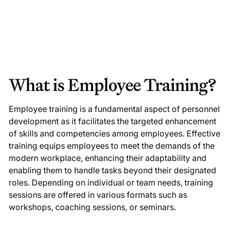
What is Employee Training?
Employee training is a fundamental aspect of personnel
development as it facilitates the targeted enhancement
of skills and competencies among employees. Effective
training equips employees to meet the demands of the
modern workplace, enhancing their adaptability and
enabling them to handle tasks beyond their designated
roles. Depending on individual or team needs, training
sessions are offered in various formats such as
workshops, coaching sessions, or seminars.