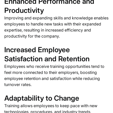
Enhanced Performance and
Productivity
Improving and expanding skills and knowledge enables
employees to handle new tasks with their expanded
expertise, resulting in increased efficiency and
productivity for the company.
Increased Employee
Satisfaction and Retention
Employees who receive training opportunities tend to
feel more connected to their employers, boosting
employee retention and satisfaction while reducing
turnover rates.
Adaptability to Change
Training allows employees to keep pace with new
technologies, procedures, and industry trends,