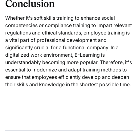
Conclusion
Whether it's soft skills training to enhance social
competencies or compliance training to impart relevant
regulations and ethical standards, employee training is
a vital part of professional development and
significantly crucial for a functional company. In a
digitalized work environment, E-Learning is
understandably becoming more popular. Therefore, it's
essential to modernize and adapt training methods to
ensure that employees efficiently develop and deepen
their skills and knowledge in the shortest possible time.