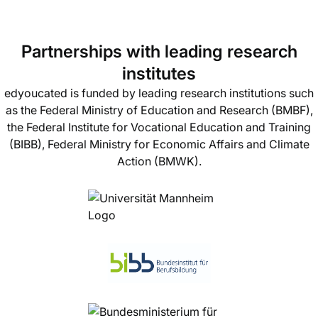
Partnerships with leading research
institutes
edyoucated is funded by leading research institutions such
as the Federal Ministry of Education and Research (BMBF),
the Federal Institute for Vocational Education and Training
(BIBB), Federal Ministry for Economic Affairs and Climate
Action (BMWK).