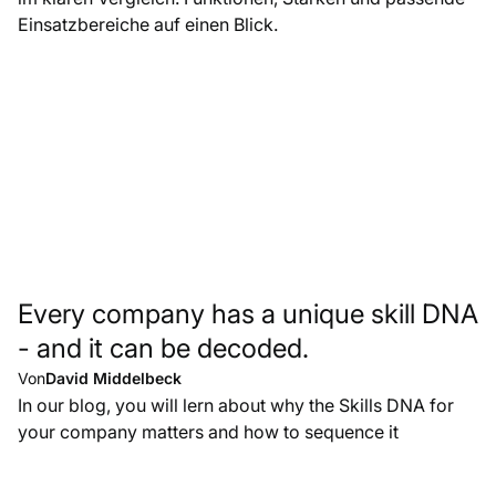
Einsatzbereiche auf einen Blick.
Every company has a unique skill DNA
- and it can be decoded.
Von
David Middelbeck
In our blog, you will lern about why the Skills DNA for
your company matters and how to sequence it