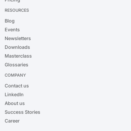
RESOURCES
Blog
Events
Newsletters
Downloads
Masterclass
Glossaries
COMPANY
Contact us
LinkedIn
About us
Success Stories
Career