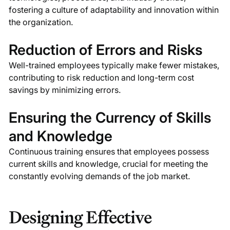
fostering a culture of adaptability and innovation within
the organization.
Reduction of Errors and Risks
Well-trained employees typically make fewer mistakes,
contributing to risk reduction and long-term cost
savings by minimizing errors.
Ensuring the Currency of Skills
and Knowledge
Continuous training ensures that employees possess
current skills and knowledge, crucial for meeting the
constantly evolving demands of the job market.
Designing Effective