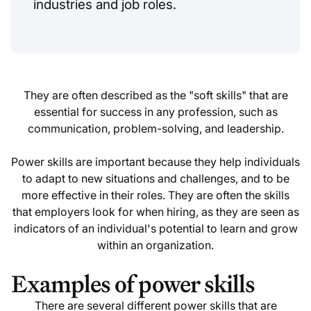
industries and job roles.
They are often described as the "soft skills" that are
essential for success in any profession, such as
communication, problem-solving, and leadership.
Power skills are important because they help individuals
to adapt to new situations and challenges, and to be
more effective in their roles. They are often the skills
that employers look for when hiring, as they are seen as
indicators of an individual's potential to learn and grow
within an organization.
Examples of power skills
There are several different power skills that are