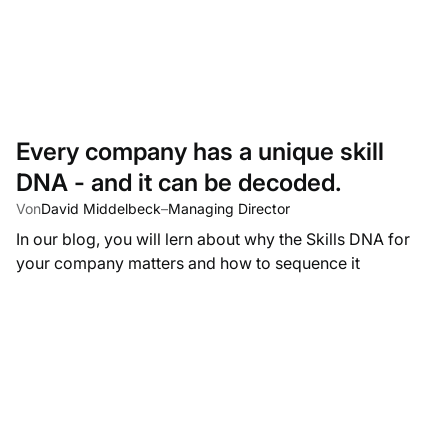
Every company has a unique skill
DNA - and it can be decoded.
Von
David Middelbeck
–
Managing Director
In our blog, you will lern about why the Skills DNA for
your company matters and how to sequence it