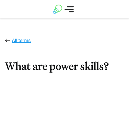
All terms
What are power skills?