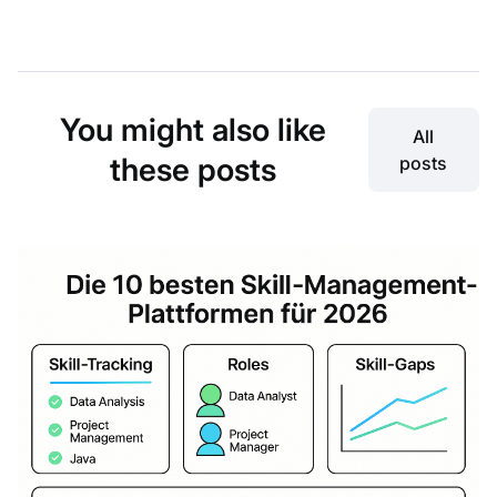
You might also like
All
these posts
posts