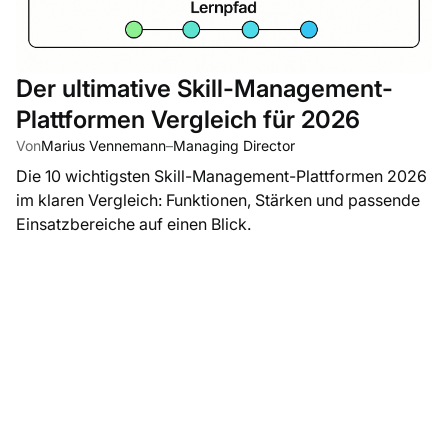
Der ultimative Skill-Management-
Plattformen Vergleich für 2026
Von
Marius Vennemann
–
Managing Director
Die 10 wichtigsten Skill-Management-Plattformen 2026
im klaren Vergleich: Funktionen, Stärken und passende
Einsatzbereiche auf einen Blick.