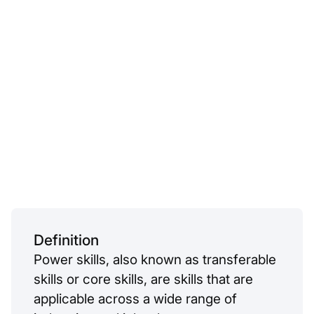
Definition
Power skills, also known as transferable
skills or core skills, are skills that are
applicable across a wide range of