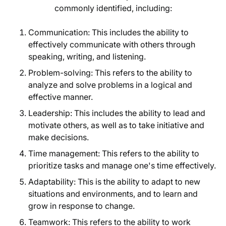
commonly identified, including:
Communication: This includes the ability to
effectively communicate with others through
speaking, writing, and listening.
Problem-solving: This refers to the ability to
analyze and solve problems in a logical and
effective manner.
Leadership: This includes the ability to lead and
motivate others, as well as to take initiative and
make decisions.
Time management: This refers to the ability to
prioritize tasks and manage one's time effectively.
Adaptability: This is the ability to adapt to new
situations and environments, and to learn and
grow in response to change.
Teamwork: This refers to the ability to work