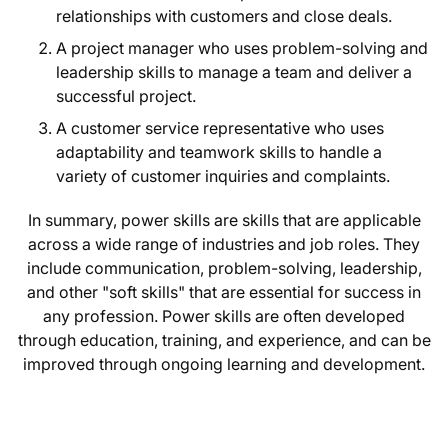
relationships with customers and close deals.
A project manager who uses problem-solving and
leadership skills to manage a team and deliver a
successful project.
A customer service representative who uses
adaptability and teamwork skills to handle a
variety of customer inquiries and complaints.
In summary, power skills are skills that are applicable
across a wide range of industries and job roles. They
include communication, problem-solving, leadership,
and other "soft skills" that are essential for success in
any profession. Power skills are often developed
through education, training, and experience, and can be
improved through ongoing learning and development.