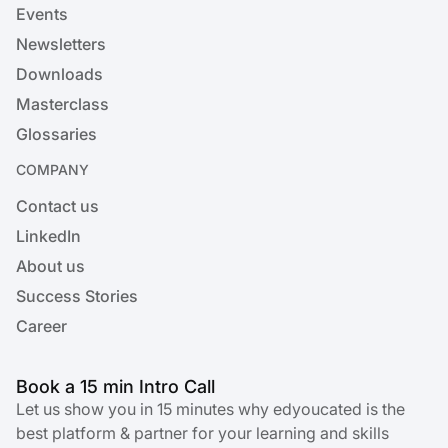
Events
Newsletters
Downloads
Masterclass
Glossaries
COMPANY
Contact us
LinkedIn
About us
Success Stories
Career
Book a 15 min Intro Call
Let us show you in 15 minutes why edyoucated is the
best platform & partner for your learning and skills