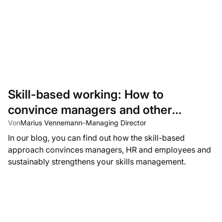
Skill-based working: How to
convince managers and other
stakeholders to adopt a skills-based
Von
Marius Vennemann
–
Managing Director
In our blog, you can find out how the skill-based
approach
approach convinces managers, HR and employees and
sustainably strengthens your skills management.