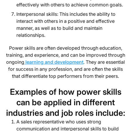
effectively with others to achieve common goals.
Interpersonal skills: This includes the ability to
interact with others in a positive and effective
manner, as well as to build and maintain
relationships.
Power skills are often developed through education,
training, and experience, and can be improved through
ongoing
learning and development
. They are essential
for success in any profession, and are often the skills
that differentiate top performers from their peers.
Examples of how power skills
can be applied in different
industries and job roles include:
A sales representative who uses strong
communication and interpersonal skills to build