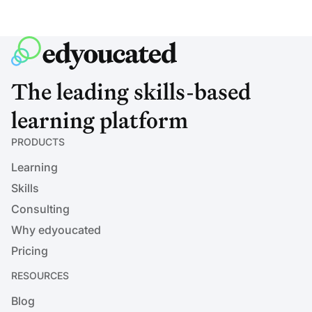
The leading skills-based
learning platform
PRODUCTS
Learning
Skills
Consulting
Why edyoucated
Pricing
RESOURCES
Blog