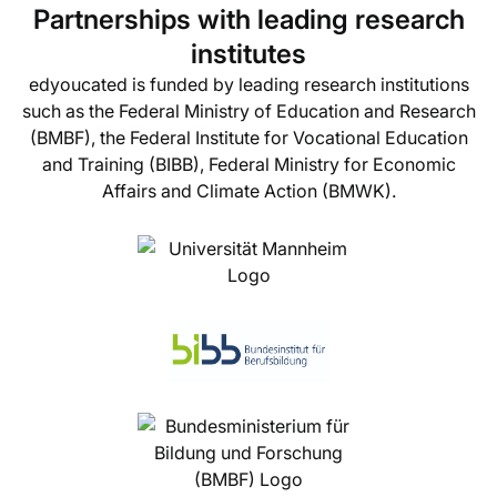
Partnerships with leading research
institutes
edyoucated is funded by leading research institutions
such as the Federal Ministry of Education and Research
(BMBF), the Federal Institute for Vocational Education
and Training (BIBB), Federal Ministry for Economic
Affairs and Climate Action (BMWK).