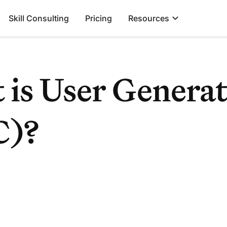
Skill Consulting
Pricing
Resources
 is User Genera
C)?