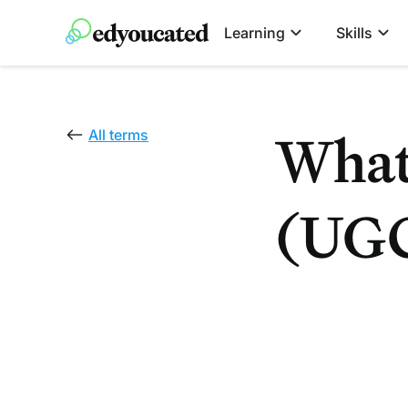
Learning
Skills
What
All terms
(UG