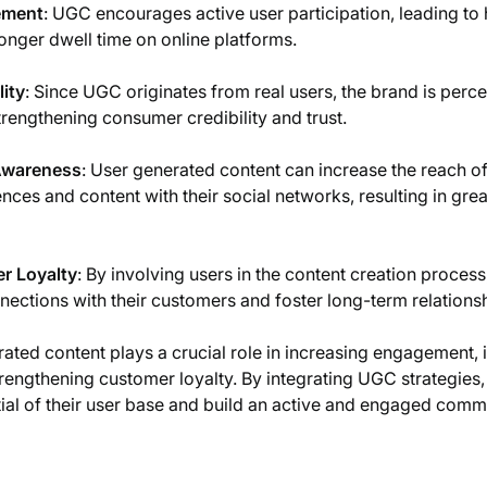
ement
: UGC encourages active user participation, leading to 
nger dwell time on online platforms.
ity
: Since UGC originates from real users, the brand is perc
trengthening consumer credibility and trust.
Awareness
: User generated content can increase the reach o
nces and content with their social networks, resulting in great
r Loyalty
: By involving users in the content creation proce
nections with their customers and foster long-term relations
rated content plays a crucial role in increasing engagement
trengthening customer loyalty. By integrating UGC strategie
ial of their user base and build an active and engaged comm