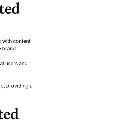
ted
t with content,
e brand.
eal users and
io, providing a
ted