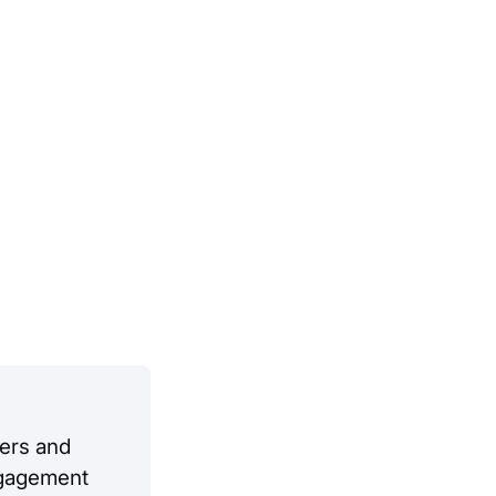
ers and
engagement