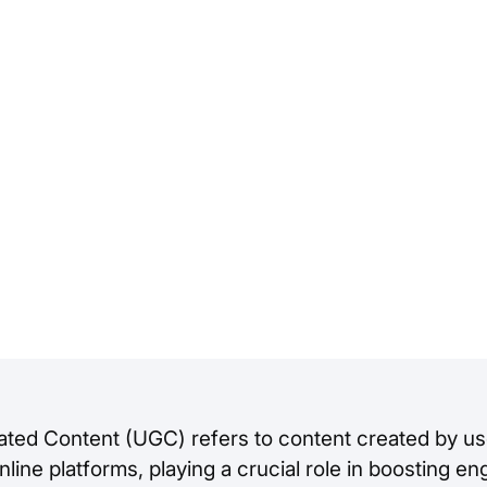
ted Content (UGC) refers to content created by us
line platforms, playing a crucial role in boosting 