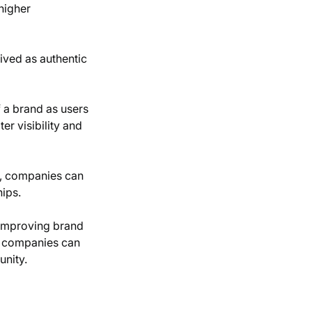
higher
eived as authentic
f a brand as users
er visibility and
ss, companies can
hips.
, improving brand
s, companies can
unity.