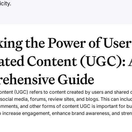
city.
ing the Power of User
ated Content (UGC): 
ehensive Guide
ntent (UGC) refers to content created by users and shared 
social media, forums, review sites, and blogs. This can inclu
omments, and other forms of content UGC is important for b
to increase engagement, enhance brand awareness, and stre