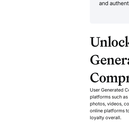
and authenti
Unlock
Gener
Compr
User Generated Co
platforms such as 
photos, videos, c
online platforms 
loyalty overall.