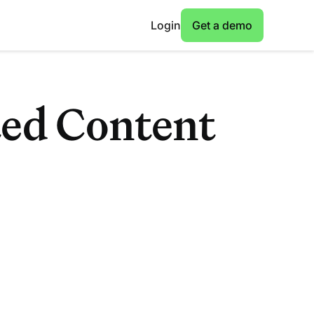
Login
Get a demo
ted Content