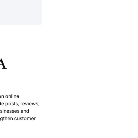
A
on online
de posts, reviews,
usinesses and
ngthen customer