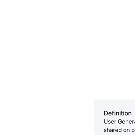
Definition
User Genera
shared on on