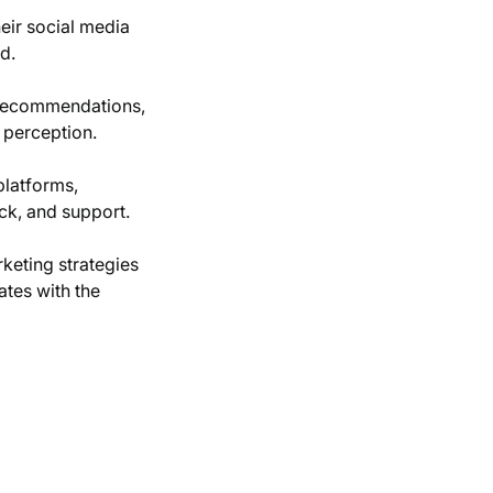
ir social media
d.
 recommendations,
 perception.
platforms,
ck, and support.
keting strategies
ates with the