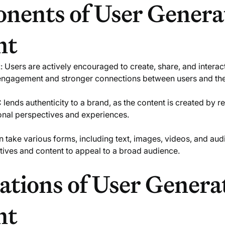
nents of User Genera
nt
t
: Users are actively encouraged to create, share, and interac
 engagement and stronger connections between users and th
 lends authenticity to a brand, as the content is created by r
sonal perspectives and experiences.
 take various forms, including text, images, videos, and aud
tives and content to appeal to a broad audience.
ations of User Genera
nt