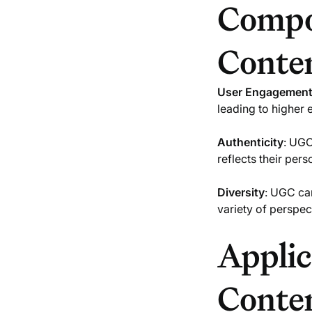
Compo
Conte
User Engagemen
leading to higher
Authenticity
: UGC
reflects their per
Diversity
: UGC can
variety of perspec
Applic
Conte