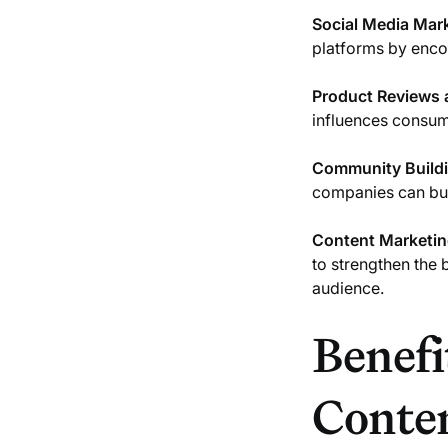
Social Media Mar
platforms by encou
Product Reviews
influences consum
Community Build
companies can bui
Content Marketi
to strengthen the 
audience.
Benefi
Conte