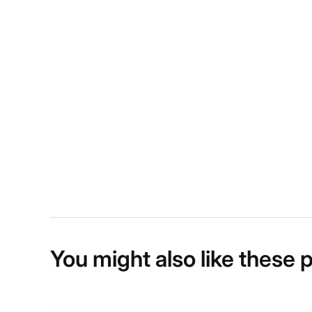
You might also like these 