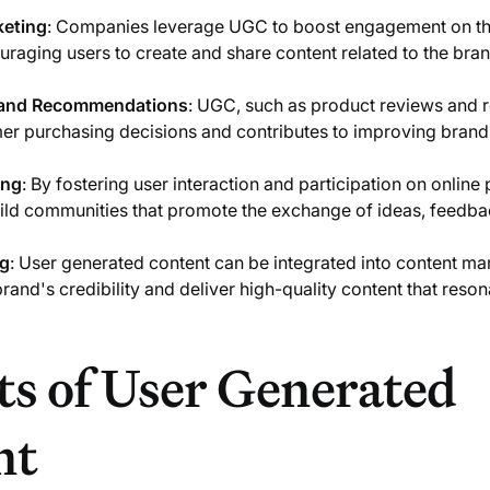
keting
: Companies leverage UGC to boost engagement on the
raging users to create and share content related to the bran
 and Recommendations
: UGC, such as product reviews and
er purchasing decisions and contributes to improving brand
ing
: By fostering user interaction and participation on online 
ld communities that promote the exchange of ideas, feedba
ng
: User generated content can be integrated into content mar
brand's credibility and deliver high-quality content that reson
ts of User Generated
nt