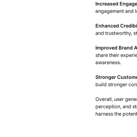
Increased Engag
engagement and lo
Enhanced Credibil
and trustworthy, s
Improved Brand 
share their experie
awareness.
Stronger Custome
build stronger con
Overall, user gene
perception, and s
harness the potent