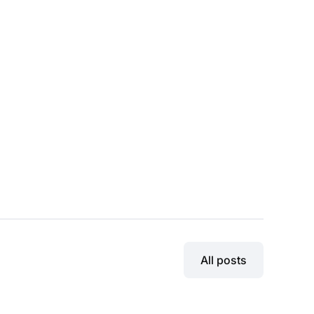
All posts