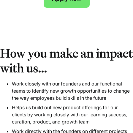
How you make an impact
with us...
Work closely with our founders and our functional
teams to identify new growth opportunities to change
the way employees build skills in the future
Helps us build out new product offerings for our
clients by working closely with our learning success,
curation, product, and growth team
Work directly with the founders on different projects