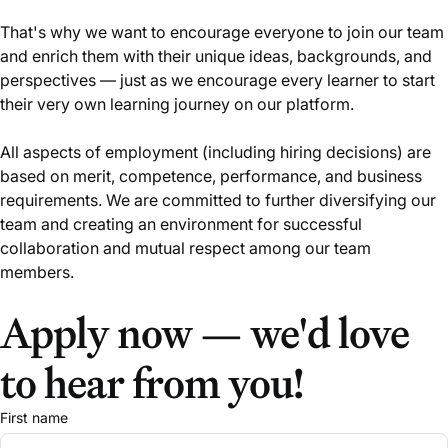
That's why we want to encourage everyone to join our team
and enrich them with their unique ideas, backgrounds, and
perspectives — just as we encourage every learner to start
their very own learning journey on our platform.
All aspects of employment (including hiring decisions) are
based on merit, competence, performance, and business
requirements. We are committed to further diversifying our
team and creating an environment for successful
collaboration and mutual respect among our team
members.
Apply now — we'd love
to hear from you!
First name