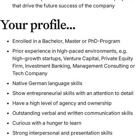
that drive the future success of the company
Your profile...
Enrolled in a Bachelor, Master or PhD-Program
Prior experience in high-paced environments, e.g.
high-growth startups, Venture Capital, Private Equity
Firm, Investment Banking, Management Consulting or
Tech Company
Native German language skills
Show entrepreneurial skills with an attention to detail
Have a high level of agency and ownership
Outstanding verbal and written communication skills
Curious with a hunger to learn
Strong interpersonal and presentation skills