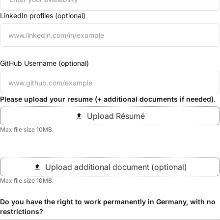
LinkedIn profiles (optional)
GitHub Username (optional)
Please upload your resume (+ additional documents if needed).
Upload Résumé
Max file size 10MB.
Upload additional document (optional)
Max file size 10MB.
Do you have the right to work permanently in Germany, with no
restrictions?