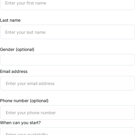
Last name
Gender (optional)
Email address
Phone number (optional)
When can you start?