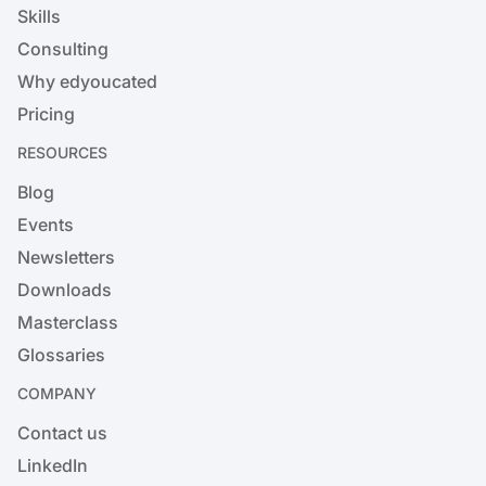
Skills
Consulting
Why edyoucated
Pricing
RESOURCES
Blog
Events
Newsletters
Downloads
Masterclass
Glossaries
COMPANY
Contact us
LinkedIn