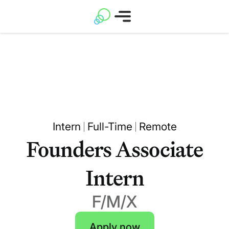
Intern
Full-Time
Remote
|
|
Founders Associate
Intern
F/M/X
Apply now