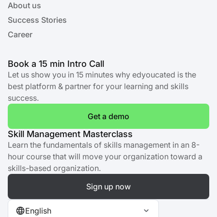
About us
Success Stories
Career
Book a 15 min Intro Call
Let us show you in 15 minutes why edyoucated is the
best platform & partner for your learning and skills
success.
Get a demo
Skill Management Masterclass
Learn the fundamentals of skills management in an 8-
hour course that will move your organization toward a
skills-based organization.
Sign up now
English