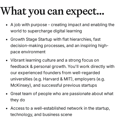
What you can expect...
A job with purpose - creating impact and enabling the
world to supercharge digital learning
Growth Stage Startup with flat hierarchies, fast
decision-making processes, and an inspiring high-
pace environment
Vibrant learning culture and a strong focus on
feedback & personal growth. You'll work directly with
our experienced founders from well-regarded
universities (e.g. Harvard & MIT), employers (e.g.
McKinsey), and successful previous startups
Great team of people who are passionate about what
they do
Access to a well-established network in the startup,
technology, and business scene