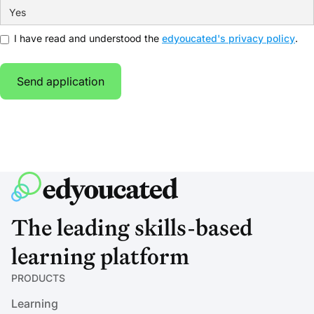
I have read and understood the
edyoucated's privacy policy
.
The leading skills-based
learning platform
PRODUCTS
Learning