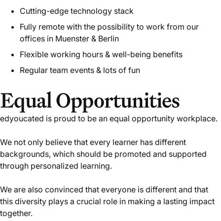
Cutting-edge technology stack
Fully remote with the possibility to work from our
offices in Muenster & Berlin
Flexible working hours & well-being benefits
Regular team events & lots of fun
Equal Opportunities
edyoucated is proud to be an equal opportunity workplace.
We not only believe that every learner has different
backgrounds, which should be promoted and supported
through personalized learning.
We are also convinced that everyone is different and that
this diversity plays a crucial role in making a lasting impact
together.