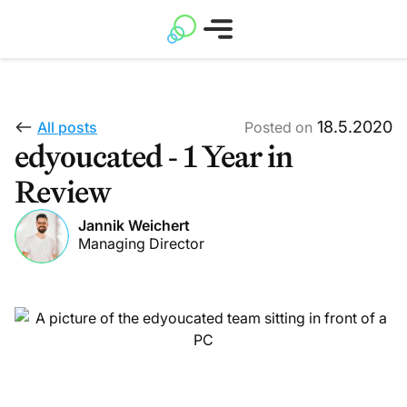
18.5.2020
All posts
Posted on
edyoucated - 1 Year in
Review
Jannik Weichert
Managing Director