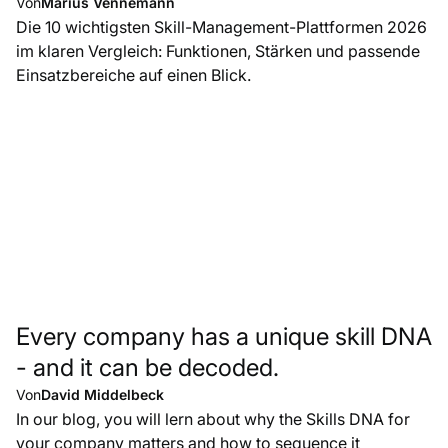
Von
Marius Vennemann
Die 10 wichtigsten Skill-Management-Plattformen 2026
im klaren Vergleich: Funktionen, Stärken und passende
Einsatzbereiche auf einen Blick.
Every company has a unique skill DNA
- and it can be decoded.
Von
David Middelbeck
In our blog, you will lern about why the Skills DNA for
your company matters and how to sequence it