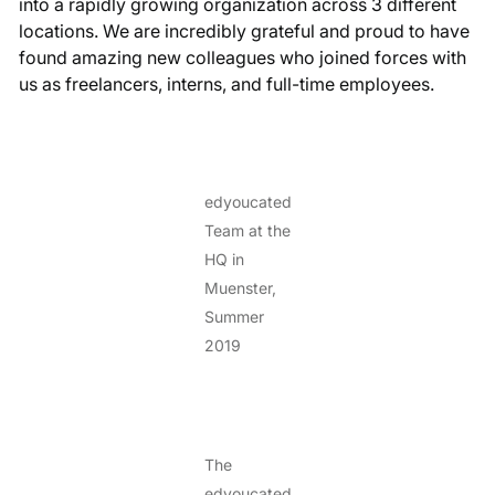
into a rapidly growing organization across 3 different
locations. We are incredibly grateful and proud to have
found amazing new colleagues who joined forces with
us as freelancers, interns, and full-time employees.
edyoucated
Team at the
HQ in
Muenster,
Summer
2019
The
edyoucated