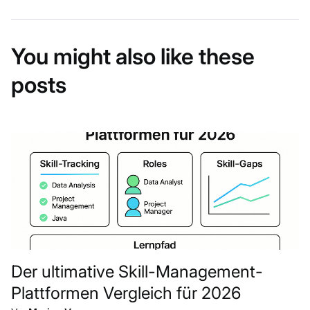
You might also like these
posts
Der ultimative Skill-Management-
Plattformen Vergleich für 2026