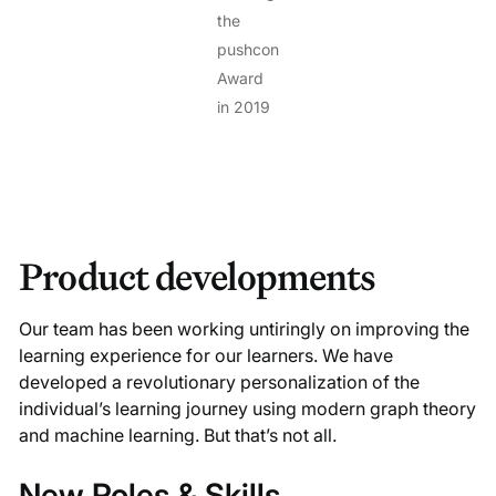
the
pushcon
Award
in 2019
Product developments
Our team has been working untiringly on improving the
learning experience for our learners. We have
developed a revolutionary personalization of the
individual’s learning journey using modern graph theory
and machine learning. But that’s not all.
New Roles & Skills