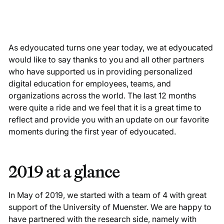
As edyoucated turns one year today, we at edyoucated
would like to say thanks to you and all other partners
who have supported us in providing personalized
digital education for employees, teams, and
organizations across the world. The last 12 months
were quite a ride and we feel that it is a great time to
reflect and provide you with an update on our favorite
moments during the first year of edyoucated.
2019 at a glance
In May of 2019, we started with a team of 4 with great
support of the University of Muenster. We are happy to
have partnered with the research side, namely with