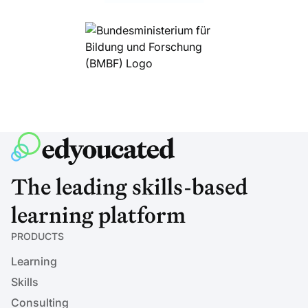
The leading skills-based
learning platform
PRODUCTS
Learning
Skills
Consulting