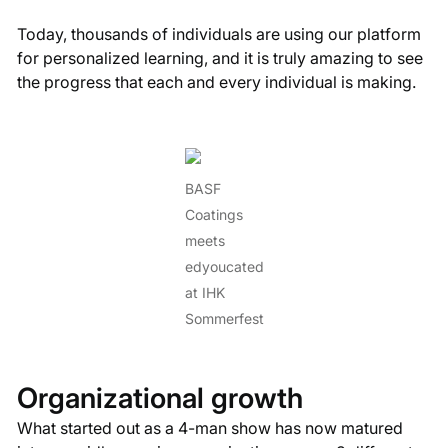
Today, thousands of individuals are using our platform
for personalized learning, and it is truly amazing to see
the progress that each and every individual is making.
BASF
Coatings
meets
edyoucated
at IHK
Sommerfest
Organizational growth
What started out as a 4-man show has now matured