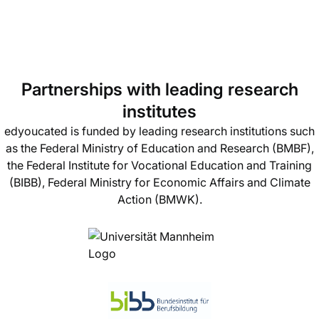
Partnerships with leading research
institutes
edyoucated is funded by leading research institutions such
as the Federal Ministry of Education and Research (BMBF),
the Federal Institute for Vocational Education and Training
(BIBB), Federal Ministry for Economic Affairs and Climate
Action (BMWK).