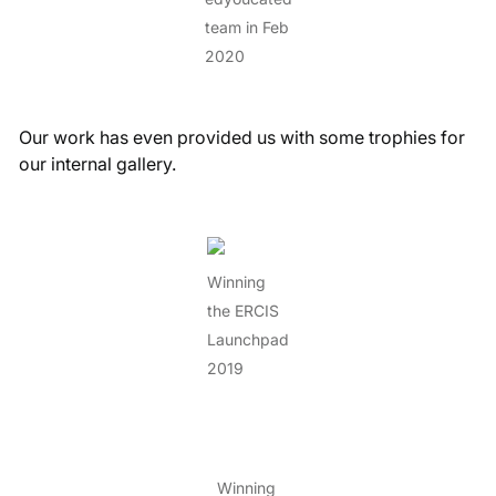
team in Feb
2020
Our work has even provided us with some trophies for
our internal gallery.
Winning
the ERCIS
Launchpad
2019
Winning