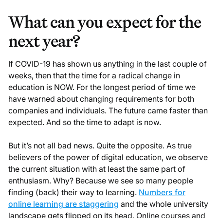
What can you expect for the
next year?
If COVID-19 has shown us anything in the last couple of
weeks, then that the time for a radical change in
education is NOW. For the longest period of time we
have warned about changing requirements for both
companies and individuals. The future came faster than
expected. And so the time to adapt is now.
But it’s not all bad news. Quite the opposite. As true
believers of the power of digital education, we observe
the current situation with at least the same part of
enthusiasm. Why? Because we see so many people
finding (back) their way to learning.
Numbers for
online learning are staggering
and the whole university
landscape gets flipped on its head. Online courses and