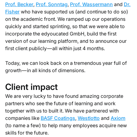
Prof. Becker
,
Prof. Sonntag
,
Prof. Wassermann
and
Dr.
Fisher
who have supported us (and continue to do so)
on the academic front. We ramped up our operations
quickly and started sprinting, so that we were able to
incorporate the edyoucated GmbH, build the first
version of our learning platform, and to announce our
first client publicly — all within just 4 months.
Today, we can look back on a tremendous year full of
growth — in all kinds of dimensions.
Client impact
We are very lucky to have found amazing corporate
partners who see the future of learning and work
together with us to built it. We have partnered with
companies like
BASF Coatings
,
Westlotto
and
Axiom
(to name a few) to help many employees acquire new
skills for the future.