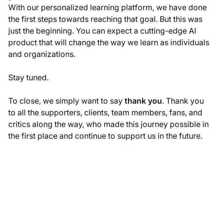
With our personalized learning platform, we have done
the first steps towards reaching that goal. But this was
just the beginning. You can expect a cutting-edge AI
product that will change the way we learn as individuals
and organizations.
Stay tuned.
To close, we simply want to say
thank you
. Thank you
to all the supporters, clients, team members, fans, and
critics along the way, who made this journey possible in
the first place and continue to support us in the future.