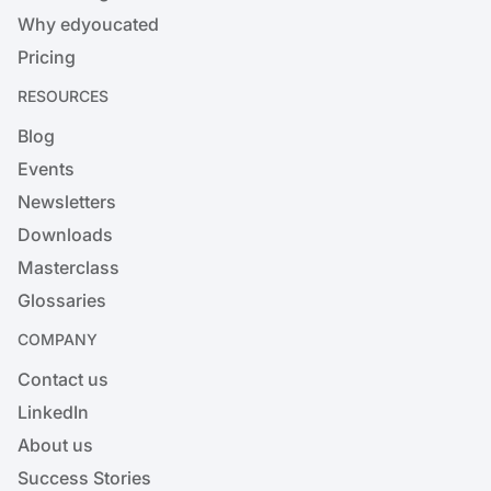
Why edyoucated
Pricing
RESOURCES
Blog
Events
Newsletters
Downloads
Masterclass
Glossaries
COMPANY
Contact us
LinkedIn
About us
Success Stories