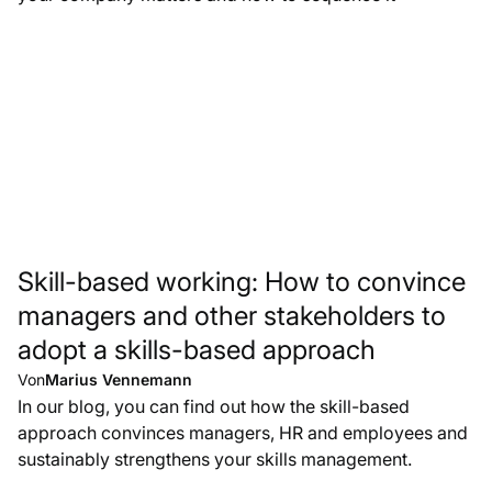
Skill-based working: How to convince
managers and other stakeholders to
adopt a skills-based approach
Von
Marius Vennemann
In our blog, you can find out how the skill-based
approach convinces managers, HR and employees and
sustainably strengthens your skills management.