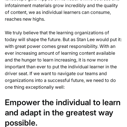
infotainment materials grow incredibly and the quality
of content, we as individual learners can consume,
reaches new highs.
We truly believe that the learning organizations of
today will shape the future. But as Stan Lee would put it:
with great power comes great responsibility. With an
ever increasing amount of learning content available
and the hunger to learn increasing, it is now more
important than ever to put the individual learner in the
driver seat. If we want to navigate our teams and
organizations into a successful future, we need to do
one thing exceptionally well:
Empower the individual to learn
and adapt in the greatest way
possible.