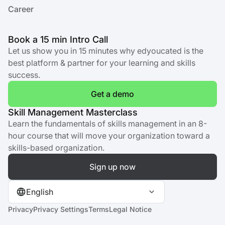
Career
Book a 15 min Intro Call
Let us show you in 15 minutes why edyoucated is the
best platform & partner for your learning and skills
success.
Get a demo
Skill Management Masterclass
Learn the fundamentals of skills management in an 8-
hour course that will move your organization toward a
skills-based organization.
Sign up now
English
Privacy
Privacy Settings
Terms
Legal Notice