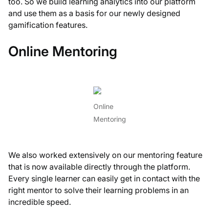
too. So we build learning analytics into our platform
and use them as a basis for our newly designed
gamification features.
Online Mentoring
Online
Mentoring
We also worked extensively on our mentoring feature
that is now available directly through the platform.
Every single learner can easily get in contact with the
right mentor to solve their learning problems in an
incredible speed.