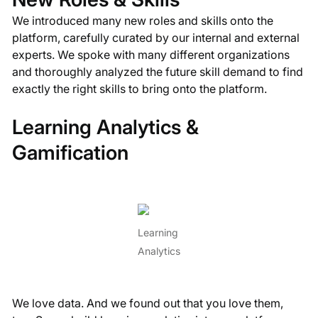
We introduced many new roles and skills onto the
platform, carefully curated by our internal and external
experts. We spoke with many different organizations
and thoroughly analyzed the future skill demand to find
exactly the right skills to bring onto the platform.
Learning Analytics &
Gamification
Learning
Analytics
We love data. And we found out that you love them,